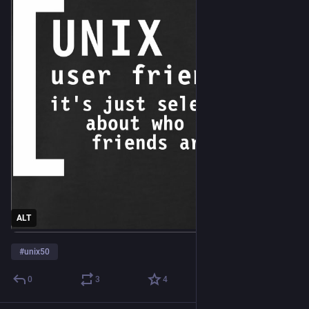
ALT
#
unix50
0
3
4