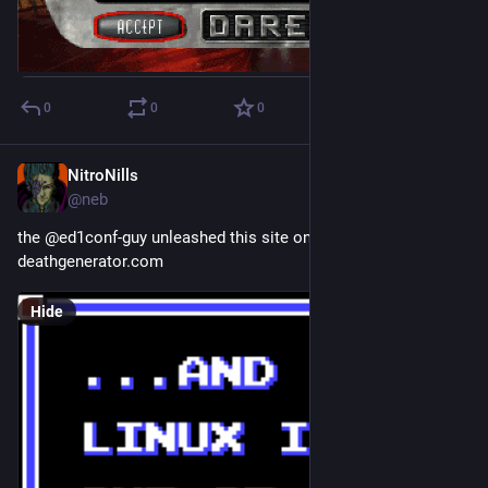
0
0
0
NitroNills
Sep 29, 2018
@neb
the @ed1conf-guy unleashed this site on me today:
deathgenerator.com
Hide