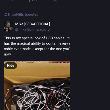
NitroNills
boosted
Mike [SEC=OFFICIAL]
Oct 6, 2025
@mike@chinwag.org
This is my special box of USB cables. It's special because it 
has the magical ability to contain every single type of USB 
cable ever made, except for the one you're looking for right 
now.
Hide