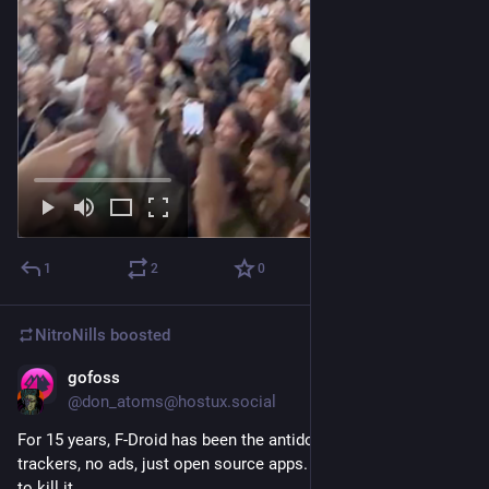
1
2
0
NitroNills
boosted
gofoss
Sep 29, 2025
@don_atoms@hostux.social
For 15 years, F-Droid has been the antidote to Google Play: no 
trackers, no ads, just open source apps. Now, Google wants 
to kill it.