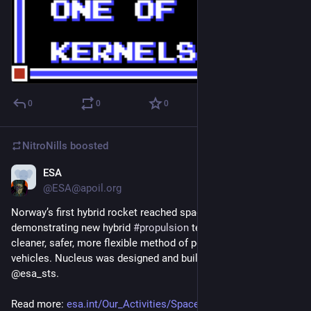
0
0
0
NitroNills
boosted
ESA
Sep 27, 2018
@ESA@apoil.org
Norway’s first hybrid rocket reached space today, 
demonstrating new hybrid 
#
propulsion
 technology for a 
cleaner, safer, more flexible method of powering small launch 
vehicles. Nucleus was designed and built by @Nammo with 
@esa_sts. 
Read more: 
esa.int/Our_Activities/Space_T