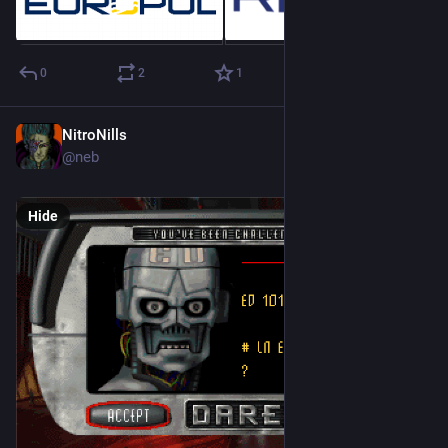
0
2
1
NitroNills
Sep 29, 2018
@neb
Hide