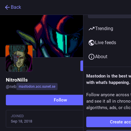
Back
Trending
Live feeds
About
Follow
Mastodon is the best 
NitroNills
with what's happening.
@
neb
mastodon.acc.sunet.se
Follow anyone across 
Follow
and see it all in chron
algorithms, ads, or clic
JOINED
Sep 18, 2018
Create ac