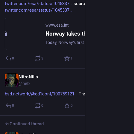
twitter.com/esa/status/1045337
 source: 
twitter.com/esa/status/1045337
www.esa.int
Norway takes the lead in hybrid propulsion
Today, Norway’s first hybrid rocket to reach space demonstrated new hybrid propulsion technology for a cleaner, safer, more flexible method of powering small launch vehicles.
0
3
1
NitroNills
Sep 20, 2018
@neb
bsd.network/@ed1conf/100759121
 The standard ed(1)itor.
0
0
0
Continued thread