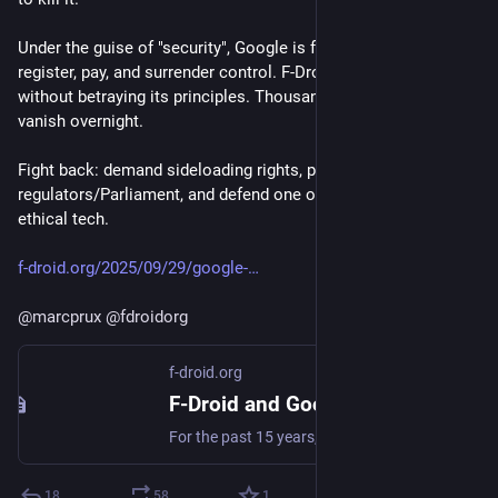
Under the guise of "security", Google is forcing devs to 
register, pay, and surrender control. F-Droid can’t comply 
without betraying its principles. Thousands of apps could 
vanish overnight.
Fight back: demand sideloading rights, pressure 
regulators/Parliament, and defend one of the safe harbors for 
ethical tech.
f-droid.org/2025/09/29/google-
@
marcprux
@
fdroidorg
f-droid.org
F-Droid and Google's Developer Registration Decree | F-Droid - Free and Open Source Android App Repository
For the past 15 years, F-Droid has provided a safe and secure haven for Android users around the world to find and install free and open source apps. When co...
18
58
1