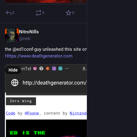
0
0
0
NitroNills
Sep 29, 2018
@neb
the @ed1conf-guy unleashed this site on me today:
Https://www.deathgenerator.com
Hide