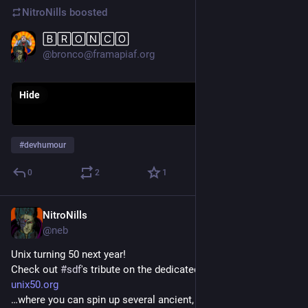
NitroNills
boosted
🄱🅁🄾🄽🄲🄾
Jan 23, 2019
@bronco@framapiaf.org
Hide
#
devhumour
0
2
1
NitroNills
Dec 10, 2018
@neb
Unix turning 50 next year!
Check out 
#
sdf
's tribute on the dedicated site:
unix50.org
…where you can spin up several ancient, historical Unices IN 