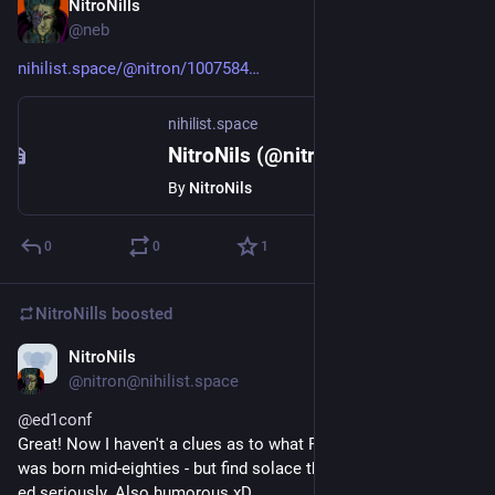
NitroNills
Sep 20, 2018
@neb
nihilist.space/@nitron/1007584
nihilist.space
NitroNils (@nitron@nihilist.space)
By
NitroNils
0
0
1
NitroNills
boosted
NitroNils
Sep 20, 2018
@nitron@nihilist.space
@
ed1conf
Great! Now I haven't a clues as to what Phoenix/Phenix is - I 
was born mid-eighties - but find solace that people are taking 
ed seriously. Also humorous xD