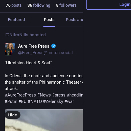
Login
76
posts
36
following
8
followers
Featured
Posts
Posts and replies
Media
NitroNills
boosted
Aure Free Press
Oct 13, 2025
@Free_Press@mstdn.social
"Ukrainian Heart & Soul" 
In Odesa, the choir and audience continued the performance in 
the shelter of the Philharmonic Theater despite a Russian 
attack.
#
AureFreePress
#
News
#
press
#
headline
#
Ukraine
#
Russia
#
Putin
#
EU
#
NATO
#
Zelensky
#
war
Hide