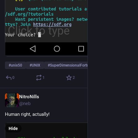
#
unix50
#
UNIX
#
SuperDimensionalFortress
…and 2 more
0
1
2
NitroNills
Dec 10, 2018
@neb
Human right, actually!
Hide