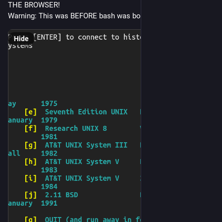
THE BROWSER!
Warning: This was BEFORE bash was bourne!
Hide