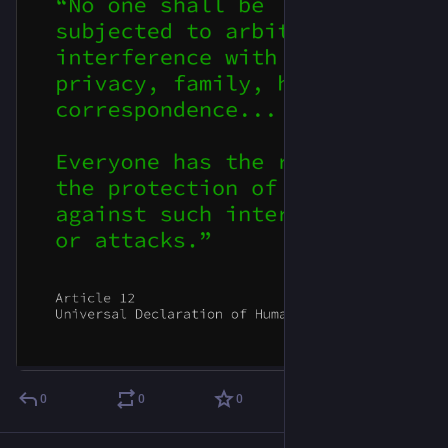
0
0
0