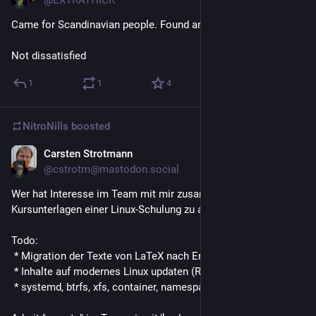
Came for Scandinavian people. Found an Unix village.
Not dissatisfied
1
1
4
NitroNills
boosted
Carsten Strotmann
Jul 30, 2019
@cstrotm@mastodon.social
Wer hat Interesse im Team mit mir zusammen am Update der
Kursunterlagen einer Linux-Schulung zu arbeiten?
Todo:
 * Migration der Texte von LaTeX nach Emacs-Org-Mode 
 * Inhalte auf modernes Linux updaten (RedHat 8, Suse ES 15)
 * systemd, btrfs, xfs, container, namespaces etc