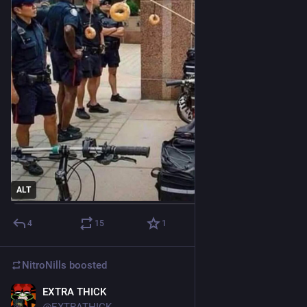
ALT
4
15
1
NitroNills
boosted
EXTRA THICK
Aug 11, 2019
@EXTRATHICK