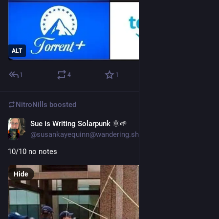
ALT
1
4
1
NitroNills
boosted
Sue is Writing Solarpunk 🌞🌱
Jun 21, 2025
@susankayequinn@wandering.shop
10/10 no notes
Hide