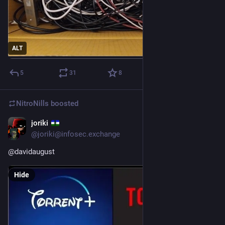
ALT
5
31
8
NitroNills
boosted
joriki
Jun 25, 2025
@joriki@infosec.exchange
@
davidaugust
Hide