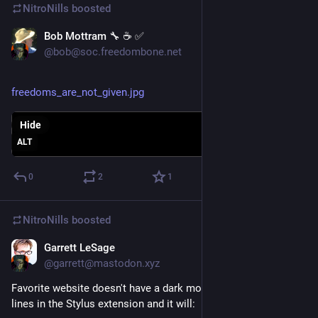
NitroNills
boosted
Bob Mottram 🔧 ☕ ✅
Oct 1, 2018
@bob@soc.freedombone.net
freedoms_are_not_given.jpg
Hide
ALT
0
2
1
NitroNills
boosted
Garrett LeSage
Oct 1, 2018
@garrett@mastodon.xyz
Favorite website doesn't have a dark mode? Add these two 
lines in the Stylus extension and it will: