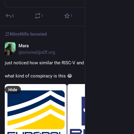
0
1
1
NitroNills
boosted
Mara
Sep 20, 2018
@orionwl@x0f.org
just noticed how similar the RISC-V and Europol logos are
what kind of conspiracy is this 😂
Hide