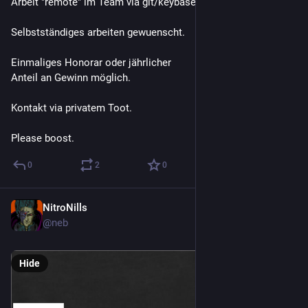
Arbeit "remote" im Team via git/keybase und online meetings.
Selbstständiges arbeiten gewuenscht. 
Einmaliges Honorar oder jährlicher
Anteil an Gewinn möglich. 
Kontakt via privatem Toot. 
Please boost.
0
2
0
NitroNills
Jul 19, 2019
@neb
Hide