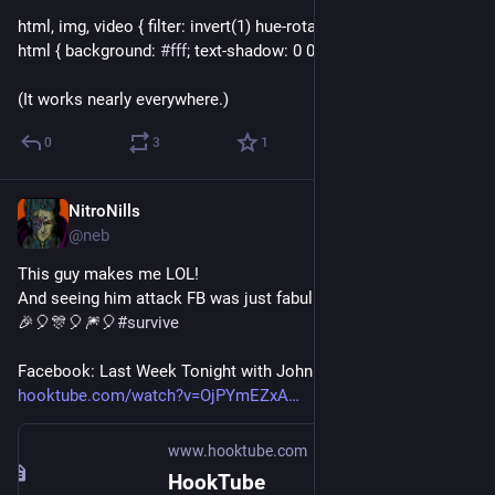
html, img, video { filter: invert(1) hue-rotate(180deg); }
html { background: 
#
fff
; text-shadow: 0 0; }
(It works nearly everywhere.)
0
3
1
NitroNills
Sep 30, 2018
@neb
This guy makes me LOL!
And seeing him attack FB was just fabulishious!!
🎉🎈🎊🎈🎆🎈
#
survive
Facebook: Last Week Tonight with John Oliver (HBO) - 
hooktube.com/watch?v=OjPYmEZxA
www.hooktube.com
HookTube