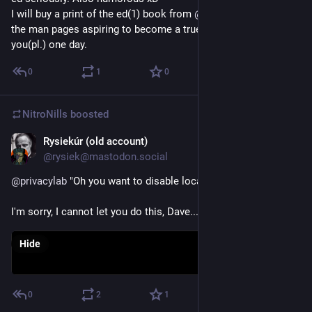
I will buy a print of the ed(1) book from 
@
mwlucas
 along with 
the man pages aspiring to become a true ed(1)Igor like 
you(pl.) one day.
0
1
0
NitroNills
boosted
Rysiekúr (old account)
Aug 15, 2018
@rysiek@mastodon.social
@
privacylab
 "Oh you want to disable location tracking?
I'm sorry, I cannot let you do this, Dave..."
Hide
0
2
1