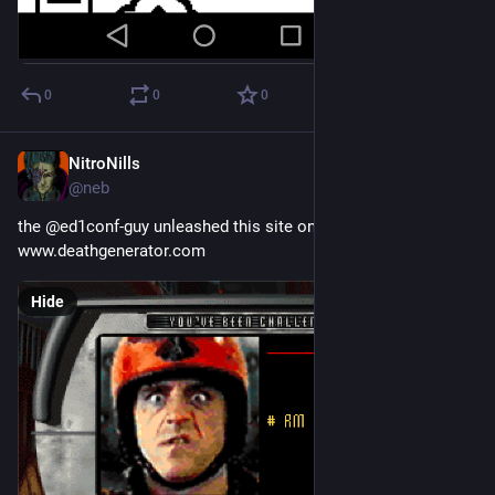
0
0
0
NitroNills
Sep 29, 2018
@neb
the @ed1conf-guy unleashed this site on me today:
www.deathgenerator.com
Hide