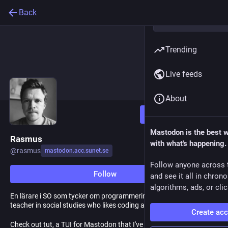
Back
Trending
Live feeds
About
Follow
Mastodon is the best 
Rasmus
with what's happening.
@
rasmus
mastodon.acc.sunet.se
Follow anyone across 
Follow
and see it all in chron
algorithms, ads, or clic
En lärare i SO som tycker om programmering och Linux / A
teacher in social studies who likes coding and Linux
Create ac
Check out tut, a TUI for Mastodon that I've developed