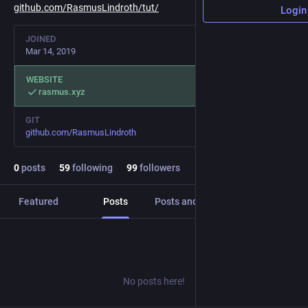
github.com/RasmusLindroth/tut/
Login
JOINED
Mar 14, 2019
WEBSITE
rasmus.xyz
GIT
github.com/RasmusLindroth
0
posts
59
following
99
followers
Featured
Posts
Posts and replies
Media
No posts here!