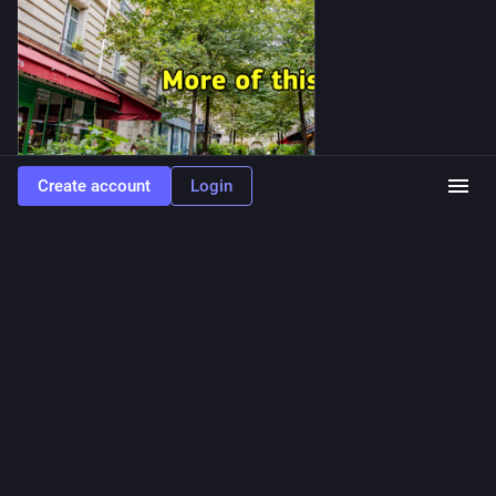
Create account
Login
ALT
13
9
0