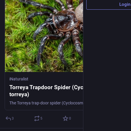
Login
iNaturalist
Torreya Trapdoor Spider (Cyclocosmia
torreya)
The Torreya trap-door spider (Cyclocosmia torreya) is a species of spider in the Ctenizidae family. It is endemic to the United States, and hitherto only known from along the Apalachicola River in Florida. (Source: Wikipedia, '', http://en.wikipedia.org/wiki/Torreya_trap-door_spider, CC BY-SA 3.0 . Photo: (c) Brent E. Hendrixson, some rights reserved (CC BY-NC), uploaded by Brent E. Hendrixson)
3
5
0