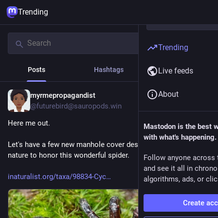
Trending
Trending
Posts
Hashtags
News
Live feeds
About
myrmepropagandist
1h
@futurebird@sauropods.win
Here me out.
Mastodon is the best 
with what's happening.
Let's have a few new manhole cover designs taken from 
nature to honor this wonderful spider. 
Follow anyone across 
and see it all in chron
inaturalist.org/taxa/98834-Cyc
algorithms, ads, or clic
Create ac