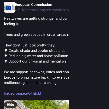
European Commission
4h
@EUCommission@ec.social-network.europa.eu
Heatwaves are getting stronger and our cities and villages are 
feeling it. 
Trees and green spaces in urban areas make a real difference. 
They don’t just look pretty, they: 
🌳 Create shade and cooler streets during heatwaves 
🌳 Reduce air, water and noise pollution 
🌳 Support our physical and mental wellbeing 
We are supporting towns, cities and communities across 
Europe to bring nature back into everyday life and build 
resilience against climate change.
link.europa.eu/QThtcM
Hide