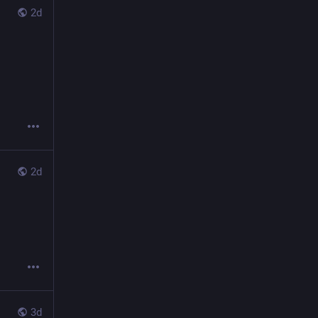
2d
2d
3d