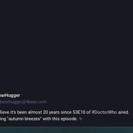
ed around our little corner of 
#
DoctorWho
 fandom.
 bittersweet end of an era. If you need me, I'll be in my feels all wee
dcast.wordpress.com/20
VerityPodcast.com
·
2d
One Last Time With Feelings
earHugger
bearhugger@4bear.com
elieve it's been almost 20 years since S3E10 of 
#
DoctorWho
 aired. 
ing "autumn breezes" with this episode. ✨️