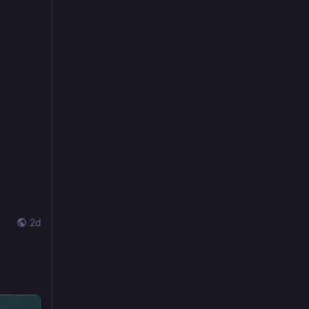
k.
Verity! began as six women talking about Doctor Who almost fourteen years ago.* A lot has changed for us and the show and it’s been a wonderful journey, but this will be our last episode (our…
2d