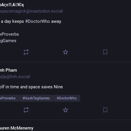
ƿѦςɛ♏ѦਹѤʞ
spacemagick@mastodon.social
 a day keeps 
#
DoctorWho
 away.
Proverbs
agGames
inh Pham
qlp@linh.social
lf in time and space saves Nine
Proverbs
#
HashTagGames
#
DoctorWho
auren McMenemy