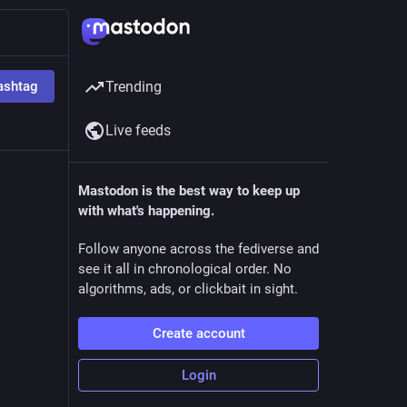
ashtag
Trending
Live feeds
5h
Mastodon is the best way to keep up
with what's happening.
t but 
Follow anyone across the fediverse and
see it all in chronological order. No
ed him 
algorithms, ads, or clickbait in sight.
Create account
ich 
Login
 fact 