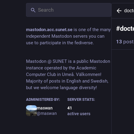
doc
#
doct
mastodon.acc.sunet.se
is one of the many
independent Mastodon servers you can
13
post
use to participate in the fediverse.
C
Mastodon @ SUNET is a public Mastodon
@
instance operated by the Academic
Computer Club in Umeå. Välkommen!
#
Scribe
Majority of posts in English and Swedish,
came to 
but we welcome language diversity!
#
VanGo
ADMINISTERED BY:
SERVER STATS:
and that'
maswan
41
@maswan
active users
Then I s
"VanGogh
Look at t