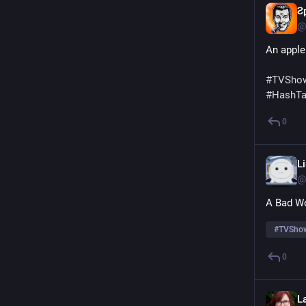
Ƨ
@
An apple
#
TVShow
#
HashT
0
L
@
A Bad Wo
#
TVShow
0
L