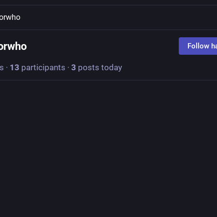
torwho
orwho
Follow h
s
·
13
participants
·
3
posts today
razyCatLadyMI
turtlewolfbear@universeodon.com
sAndMakers
 August 7: Is there a work of art that you didn't like at firs
appreciate once you understood it better?
gh
. I accepted he must be a great artist because so many people lik
s what the experts said, but his art never did anything for me.
aw an episode of 
#
DoctorWho
 called "Vincent and the Doctor," in wh
" describes his art this way:
he sky. It's not dark and black and without character. The black is, in