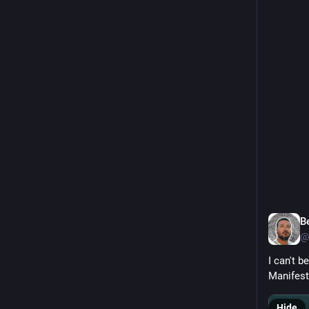
that form
Truly the
veritypo
0
B
@
I can't b
Manifest
Hide