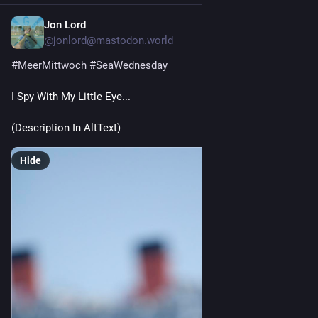
Jon Lord
2d
@jonlord@mastodon.world
#
MeerMittwoch
#
SeaWednesday
I Spy With My Little Eye...
(Description In AltText) 
Hide