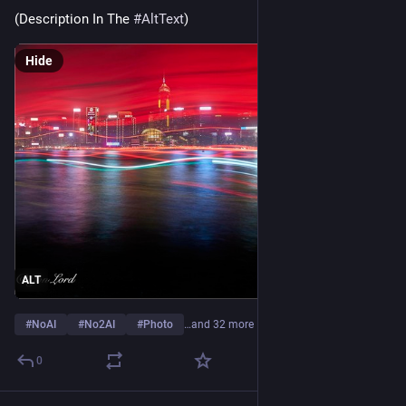
(Description In The 
#
AltText
) 
Hide
ALT
#
NoAI
#
No2AI
#
Photo
…and 32 more
0