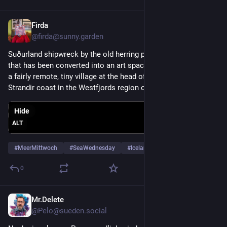
Firda
Jul 29
@firda@sunny.garden
Suðurland shipwreck by the old herring processing factory 
that has been converted into an art space in Djúpavík, which is 
a fairly remote, tiny village at the head of Reykjarfjörður on the 
Strandir coast in the Westfjords region of Iceland. (June 2019)
Hide
ALT
#
MeerMittwoch
#
SeaWednesday
#
Iceland
…and 4 more
0
Mr.Delete
Jul 29
@Pelo@sueden.social