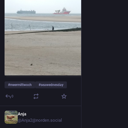
#
meermittwoch
#
seawednesday
0
Anja
3d
@Anja2@norden.social