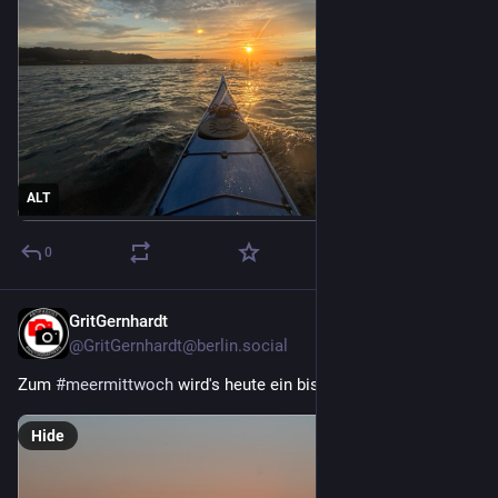
ALT
0
GritGernhardt
2d
*
@GritGernhardt@berlin.social
Zum 
#
meermittwoch
 wird's heute ein bisschen dramatisch.
Hide