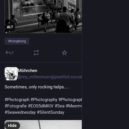
ALT
#
hongkong
0
Möhrchen
5d
@my_millennium@pixelfed.social
Sometimes, only rocking helps....
#Photograph
#Photography
#PhotographersOfMastodon
#Fotografie
#EOS5dMKIV
#Sea
#Meermittwoch
#Seawednesday
#SilentSunday
Hide