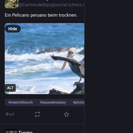
@Caminodelteju@social.tchncs.de
Ein Pelicano peruano beim trocknen.
Hide
ALT
#
meermittwoch
#
seawednesday
#
photography
…and 1 more
0
Tuomo