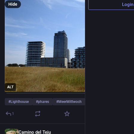
Hide
Login
ALT
#
Lighthouse
#
phares
#
MeerMittwoch
…and 1 more
1
Camino del Teju
2d