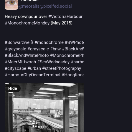
4d
@meoralis@pixelfed.social
Heavy downpour over
#VictoriaHarbour
for
#MonochromeMonday
(May 2015)
#Schwarzweiß
#monochrome
#BWPhotography
#BWPhoto
#greyscale
#grayscale
#bnw
#BlackAndWhitePhotography
#BlackAndWhitePhoto
#MonochromePhotography
#MeerMittwoch
#SeaWednesday
#harbour
#Hafen
#harbor
#cityscape
#urban
#streetPhotography
#HarbourCityOceanTerminal
#HongKong
Hide