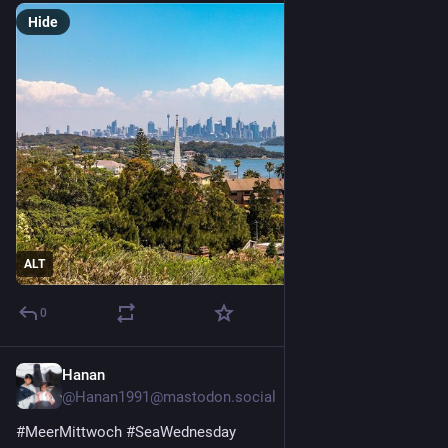
Hide
ALT
0
Hanan
2d
@Hanan1991@mastodon.social
#
MeerMittwoch
#
SeaWednesday