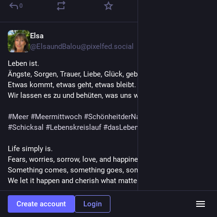
0
Elsa
Jul 29
@ElsaundBalou@pixelfed.social
Leben ist.
Ängste, Sorgen, Trauer, Liebe, Glück, geben sich die Hand.
Etwas kommt, etwas geht, etwas bleibt.
Wir lassen es zu und behüten, was uns wichtig ist.
#Meer
#Meermittwoch
#SchönheitderNatur
#Leben
#Schicksal
#Lebenskreislauf
#dasLebenleben
Life simply is.
Fears, worries, sorrow, love, and happiness go hand in hand.
Something comes, something goes, something remains.
We let it happen and cherish what matters to us.
#Sea
#SeaWednesday
#BeautyOfNature
#Life
#Fate
Create account
Login
#CycleOfLife
#LivingLife