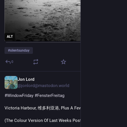
ALT
#
silentsunday
0
Jon Lord
Jul 31
*
@jonlord@mastodon.world
#
WindowFriday
#
FensterFreitag
Victoria Harbour, 维多利亚港, Plus A Few Passing Boats
(The Colour Version Of Last Weeks Post)