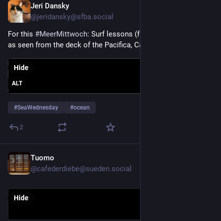
Jeri Dansky
Jul 29
@jeridansky@sfba.social
For this 
#
MeerMittwoch
: Surf lessons (from Adventure Out) 
as seen from the deck of the Pacifica, California Taco Bell.
Hide
ALT
#
SeaWednesday
#
ocean
2
Tuomo
Jul 29
@cafederdiebe@sueden.social
Hide