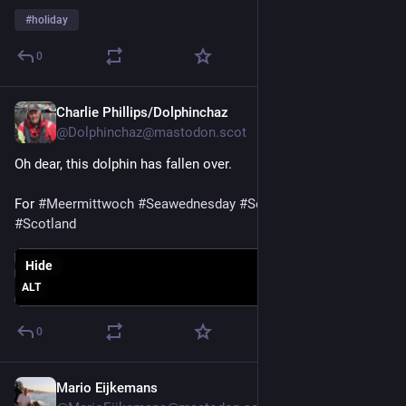
#
holiday
0
Charlie Phillips/Dolphinchaz
Jul 29
@Dolphinchaz@mastodon.scot
Oh dear, this dolphin has fallen over. 
For 
#
Meermittwoch
#
Seawednesday
#
Sea
#
Nature
#
Dolphin
#
Scotland
Hide
ALT
0
Mario Eijkemans
Jul 29