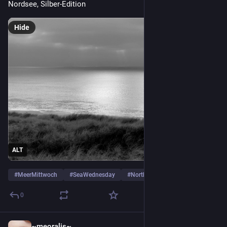
Nordsee, Silber-Edition
Hide
ALT
#
MeerMittwoch
#
SeaWednesday
#
Northsea
…and 4 more
0
~meoralis~