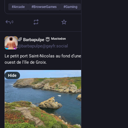
#
Arcade
#
BrowserGames
#
Gaming
…and 2 more
0
🌈 Barbapulpe 😇 ᴹᵃˢᵗᵒᵈᵒⁿ
2d
@barbapulpe@gayfr.social
Le petit port Saint-Nicolas au fond d’une crique, côte sud-
ouest de l'île de Groix.
Hide