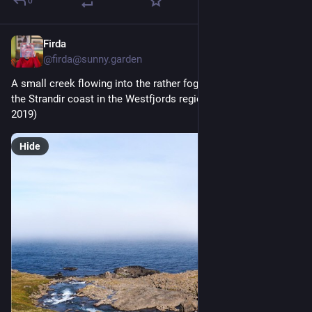
0
Firda
2d
@firda@sunny.garden
A small creek flowing into the rather foggy Reykjarfjörður on 
the Strandir coast in the Westfjords region of Iceland. (June 
2019)
Hide