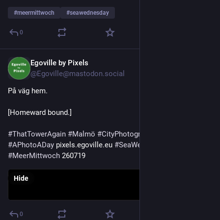
#
meermittwoch
#
seawednesday
0
Egoville by Pixels
Jul 29
@Egoville@mastodon.social
På väg hem.
[Homeward bound.]
#
ThatTowerAgain
#
Malmö
#
CityPhotography
#
Photography
#
APhotoADay
 pixels.egoville.eu 
#
SeaWednesday
#
MeerMittwoch
 260719
Hide
0