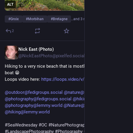
ALT
#
Groix
#
Morbihan
#
Bretagne
…and 3 more
2
Nick East (Photo)
2d
@NickEastPhoto@pixelfed.social
Hiking to a very nice beach that is mostly only accessible by
boat 😁
Loops video here:
https://loops.video/v/hj7GNLehk0
@outdoor@fedigroups.social
@nature@fedigroups.social
@photography@fedigroups.social
@hiking@fedigroups.social
@photography@lemmy.world
@Nature@lemmy.world
@hiking@lemmy.world
#SeaWednesday
#OC
#NaturePhotography
#Nature
#LandscapePhotography
#Photography
#Photo