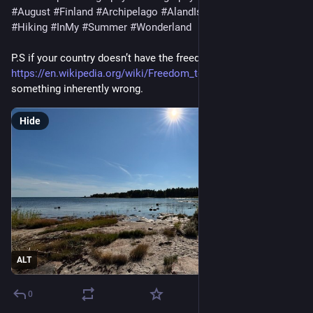
#August
#Finland
#Archipelago
#AlandIslands
#HikingAland
#Hiking
#InMy
#Summer
#Wonderland
P.S if your country doesn’t have the freedom to roam
https://en.wikipedia.org/wiki/Freedom_to_roam
there’s
something inherently wrong.
Hide
ALT
0