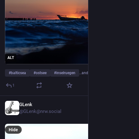
ALT
#
balticsea
#
ostsee
#
inselruegen
…and 4 more
1
GLenk
3d
@GLenk@nrw.social
Hide