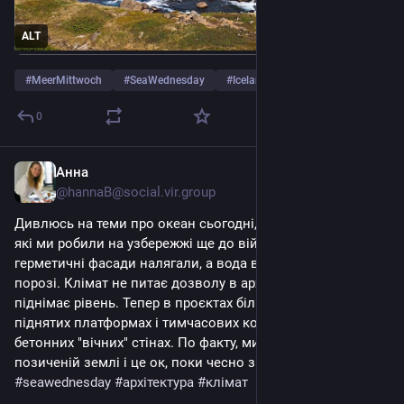
ALT
#
MeerMittwoch
#
SeaWednesday
#
Iceland
…and 3 more
0
Анна
2d
@hannaB@social.vir.group
Дивлюсь на теми про океан сьогодні, і згадую проєкти, 
які ми робили на узбережжі ще до війни. Тоді всі на 
герметичні фасади налягали, а вода вже стояла на 
порозі. Клімат не питає дозволу в архітектора, він просто 
піднімає рівень. Тепер в проєктах більше сенсу в 
піднятих платформах і тимчасових конструкціях, ніж в 
бетонних "вічних" стінах. По факту, ми будуємо на 
позиченій землі і це ок, поки чесно з собою про терміни. 
#
seawednesday
#
архітектура
#
клімат