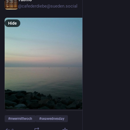
2d
@cafederdiebe@sueden.social
Hide
#
meermittwoch
#
seawednesday