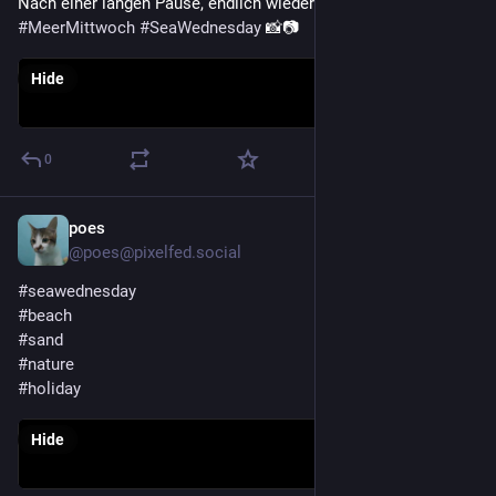
Nach einer langen Pause, endlich wieder dabei beim 
#
MeerMittwoch
#
SeaWednesday
 📸📷
Hide
0
poes
Jul 29
@poes@pixelfed.social
#seawednesday
#beach
#sand
#nature
#holiday
Hide