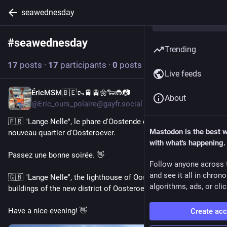
seawednesday
#
seawednesday
Follow hashtag
Trending
17
posts
·
17
participants
·
0
posts today
Live feeds
ÉricMSM🇧🇪🥾🚆🚊🌼🐑🐞📷
2d
About
@Eric_ours_polaire@gayfr.social
🇫🇷 "Lange Nelle", le phare d'Oostende et les immeubles du 
Mastodon is the best 
nouveau quartier d'Oosteroever. 
with what's happening.
Passez une bonne soirée. 👋 
Follow anyone across 
and see it all in chron
🇬🇧 "Lange Nelle", the lighthouse of Oostende and the 
algorithms, ads, or clic
buildings of the new district of Oosteroever.
Have a nice evening! 👋 
Create ac