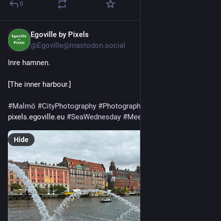
0
Egoville by Pixels
2d
@Egoville@mastodon.social
Inre hamnen. 
[The inner harbour.]
#
Malmö
#
CityPhotography
#
Photography
#
APhotoADay
pixels.egoville.eu 
#
SeaWednesday
#
MeerMittwoch
 260724
Hide