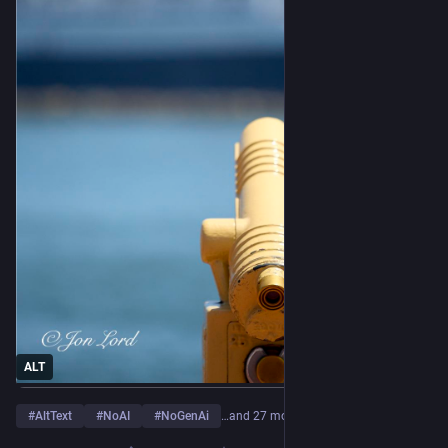
ALT
#
AltText
#
NoAI
#
NoGenAi
…and 27 more