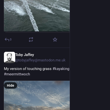
0
Toby Jaffey
2d
@tobyjaffey@mastodon.me.uk
My version of touching grass 
#
kayaking
#
seawednesday
#
meermittwoch
Hide