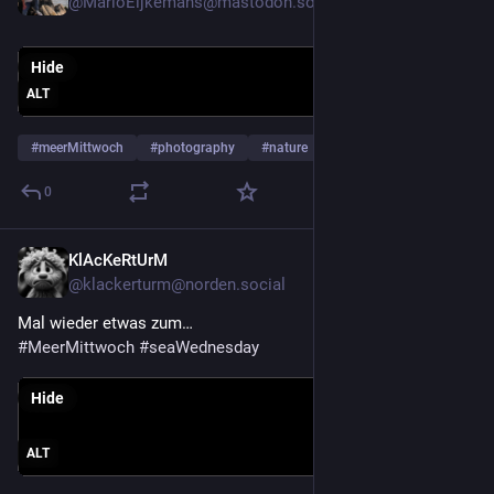
@MarioEijkemans@mastodon.social
Hide
ALT
#
meerMittwoch
#
photography
#
nature
…and 4 more
0
KlAcKeRtUrM
Jul 29
@klackerturm@norden.social
Mal wieder etwas zum…
#
MeerMittwoch
#
seaWednesday
Hide
ALT