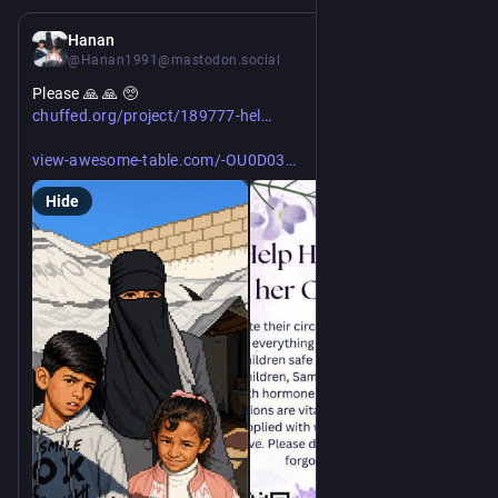
3d
*
Hanan
@Hanan1991@mastodon.social
Please 🙏 🙏 🥺 
https://
p-hanans-four-children-survive
chuffed.org/project/189777-hel
https://
DRAjPaOypjQCa/view?filterAB=Hanan%20khatla%20
view-awesome-table.com/-OU0D03
Hide