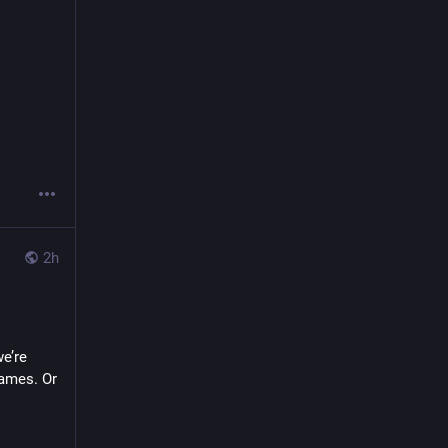
2h
’re 
ames. Or 