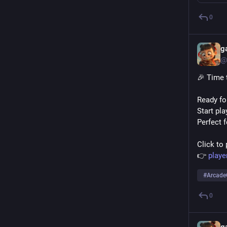
0
g
@
🎉 Time 
Ready fo
Start pl
Perfect 
Click to 
👉 
play
#
Arcad
0