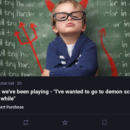
mer.net
·
2h
 we've been playing - "I've wanted to go to demon s
 while"
ert Purchese