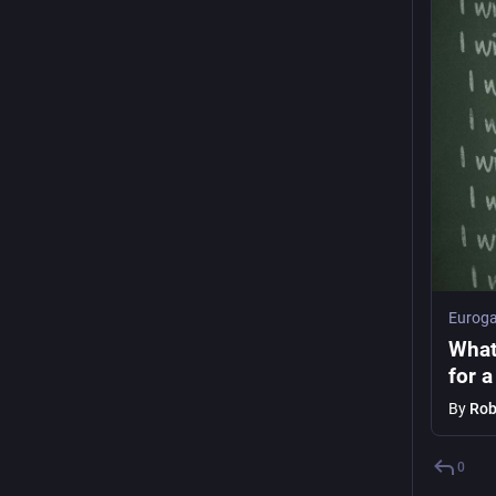
Euroga
What
for a
By
Rob
0