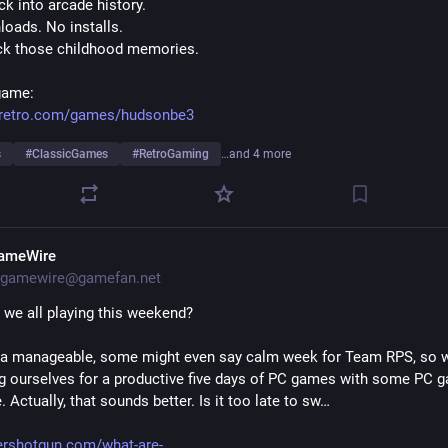
k into arcade history.
oads. No installs.
ck those childhood memories.
game:
eretro.com/games/hudsonbe3
s
#
ClassicGames
#
RetroGaming
…and 4 more
ameWire
gamewire@gamefan.net
 we all playing this weekend?
n a manageable, some might even say calm week for Team RPS, so we
g ourselves for a productive five days of PC games with some PC g
 Actually, that sounds better. Is it too late to sw…
ershotgun.com/what-are-