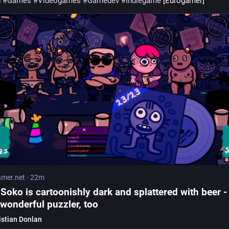
g
#
Games
#
Videogames
#
Gamedev
#
Indiegame
 [Eurogamer]
mer.net
·
22m
Soko is cartoonishly dark and splattered with beer -
a wonderful puzzler, too
istian Donlan