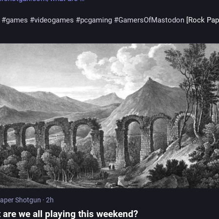
#
games
#
videogames
#
pcgaming
#
GamersOfMastodon
 [Rock Pap
aper Shotgun
·
2h
 are we all playing this weekend?