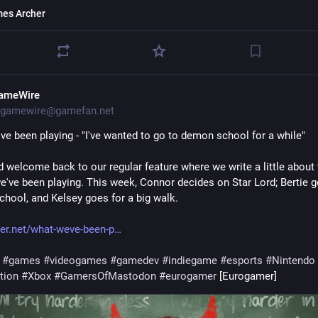
es Archer
ameWire
gamewire@gamefan.net
ve been playing - "I've wanted to go to demon school for a while"
d welcome back to our regular feature where we write a little about 
've been playing. This week, Connor decides on Star Lord; Bertie g
hool, and Kelsey goes for a big walk.
r.net/what-weve-been-p
#
games
#
videogames
#
gamedev
#
indiegame
#
esports
#
Nintendo
tion
#
Xbox
#
GamersOfMastodon
#
eurogamer
 [Eurogamer]