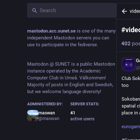
vid
#
vid
mastodon.acc.sunet.se
is one of the many
independent Mastodon servers you can
402
pos
use to participate in the fediverse.
G
Mastodon @ SUNET is a public Mastodon
@
instance operated by the Academic
Computer Club in Umeå. Välkommen!
Club Soko
Majority of posts in English and Swedish,
too
but we welcome language diversity!
Sokoban 
ADMINISTERED BY:
SERVER STATS:
spatial c
place in
maswan
41
@maswan
active users
eurogame