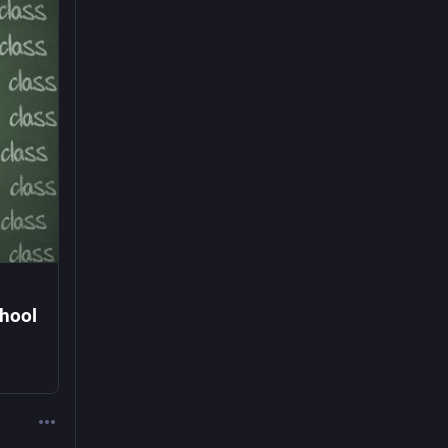
chool