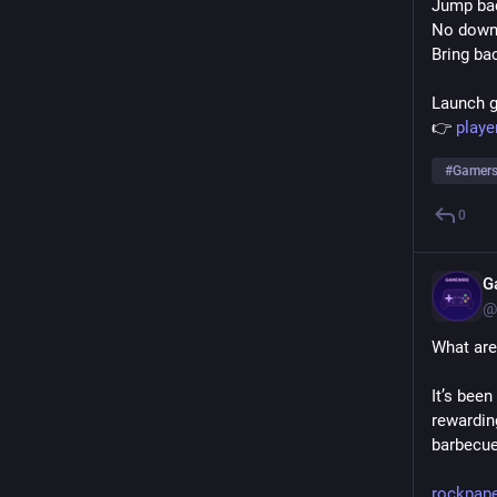
Jump bac
No downl
Bring ba
Launch 
👉 
play
#
Gamer
0
G
@
What are
It’s bee
rewardin
barbecue.
rockpap