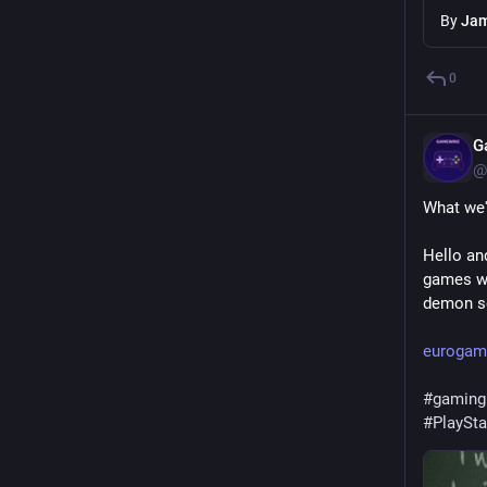
By
Jam
0
G
@
What we'
Hello an
games we
demon sc
eurogame
#
gaming
#
PlaySta