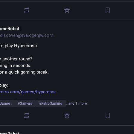
ameRobot
discover@eva.openjw.com
to play Hypercrash
r another round?
aying in seconds.
for a quick gaming break.
play:
eretro.com/games/hypercras
eGames
#
Gamers
#
RetroGaming
…and 1 more