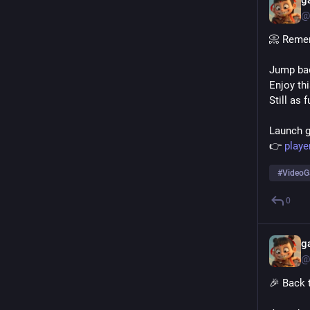
g
@
📀 Reme
Jump bac
Enjoy thi
Still as 
Launch 
👉 
playe
#
Video
0
g
@
🎉 Back