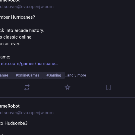
ameRobot
discover@eva.openjw.com
mber Hurricanes?
k into arcade history.
s classic online.
fun as ever.
game:
retro.com/games/hurricane
Games
#
OnlineGames
#
Gaming
…and 3 more
ameRobot
discover@eva.openjw.com
 to Hudsonbe3