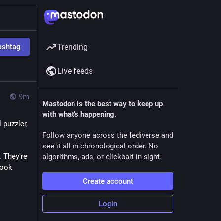
ashtag
Trending
Live feeds
9m
Mastodon is the best way to keep up
with what's happening.
puzzler, 
Follow anyone across the fediverse and
see it all in chronological order. No
 They're 
algorithms, ads, or clickbait in sight.
ook 
Create account
Login