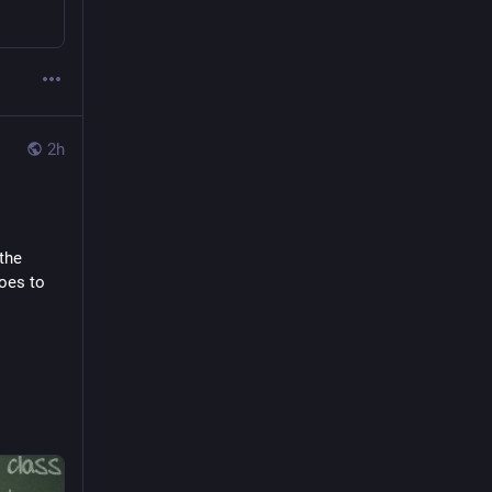
2h
the 
oes to 