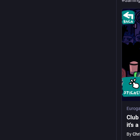
#
Gamin
Euroga
Club 
it's 
By
Chr