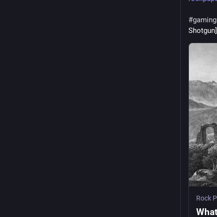
#
gaming
Shotgun]
Rock P
What