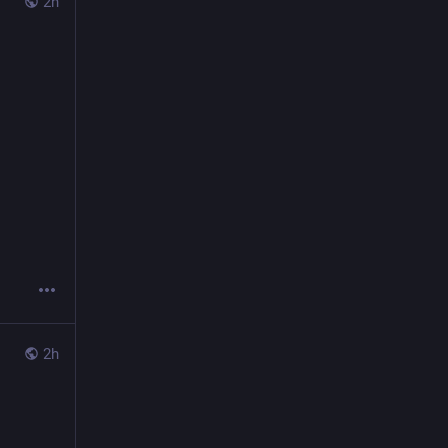
2h
2h