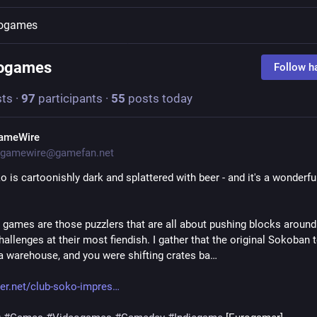
eogames
eogames
Follow h
ts
·
97
participants
·
55
posts today
ameWire
gamewire@gamefan.net
 is cartoonishly dark and splattered with beer - and it's a wonderful 
games are those puzzlers that are all about pushing blocks around.
hallenges at their most fiendish. I gather that the original Sokoban t
 a warehouse, and you were shifting crates ba…
r.net/club-soko-impres